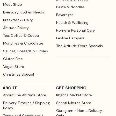
Meat Shop
Pasta & Noodles
Everyday Kitchen Needs
Beverages
Breakfast & Dairy
Health & Wellbeing
Altitude Bakery
Home & Personal Care
Tea, Coffee & Cocoa
Festive Hampers
Munchies & Chocolates
The Altitude Store Specials
Sauces, Spreads & Pickles
Gluten Free
Vegan Store
Christmas Special
ABOUT
GET SHOPPING
About The Altitude Store
Khanna Market Store
Delivery Timeline / Shipping
Shanti Niketan Store
Policy
Gurugram - Home Delivery
Terms and Conditions /
Only