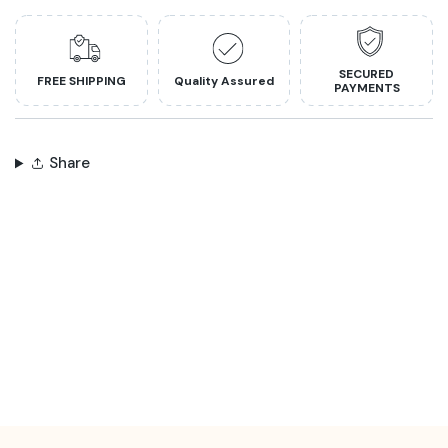
SECURED
FREE SHIPPING
Quality Assured
PAYMENTS
Share