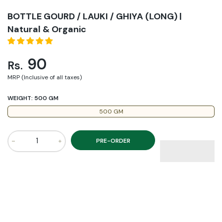
BOTTLE GOURD / LAUKI / GHIYA (LONG) |
Natural & Organic
90
Rs.
MRP (Inclusive of all taxes)
WEIGHT:
500 GM
500 GM
PRE-ORDER