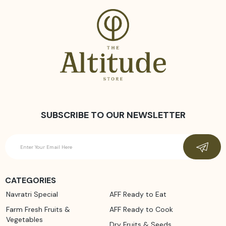
SUBSCRIBE TO OUR NEWSLETTER
CATEGORIES
Navratri Special
AFF Ready to Eat
Farm Fresh Fruits &
AFF Ready to Cook
Vegetables
Dry Fruits & Seeds