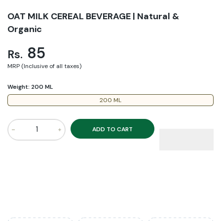
OAT MILK CEREAL BEVERAGE | Natural &
Organic
85
Rs.
MRP (Inclusive of all taxes)
Weight:
200 ML
200 ML
ADD TO CART