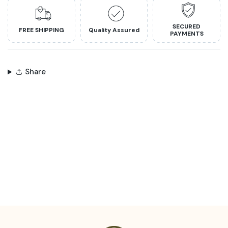
SECURED
FREE SHIPPING
Quality Assured
PAYMENTS
Share