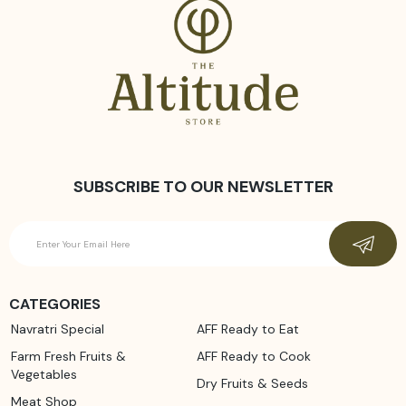
SUBSCRIBE TO OUR NEWSLETTER
CATEGORIES
Navratri Special
AFF Ready to Eat
Farm Fresh Fruits &
AFF Ready to Cook
Vegetables
Dry Fruits & Seeds
Meat Shop