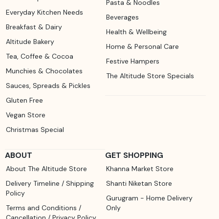
Pasta & Noodles
Everyday Kitchen Needs
Beverages
Breakfast & Dairy
Health & Wellbeing
Altitude Bakery
Home & Personal Care
Tea, Coffee & Cocoa
Festive Hampers
Munchies & Chocolates
The Altitude Store Specials
Sauces, Spreads & Pickles
Gluten Free
Vegan Store
Christmas Special
ABOUT
GET SHOPPING
About The Altitude Store
Khanna Market Store
Delivery Timeline / Shipping
Shanti Niketan Store
Policy
Gurugram - Home Delivery
Terms and Conditions /
Only
Cancellation / Privacy Policy