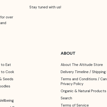
Stay tuned with us!
for over
 and
ABOUT
 to Eat
About The Altitude Store
y to Cook
Delivery Timeline / Shipping
s & Seeds
Terms and Conditions / Cancellation /
Privacy Policy
oodles
Organic & Natural Products
Search
Wellbeing
Terms of Service