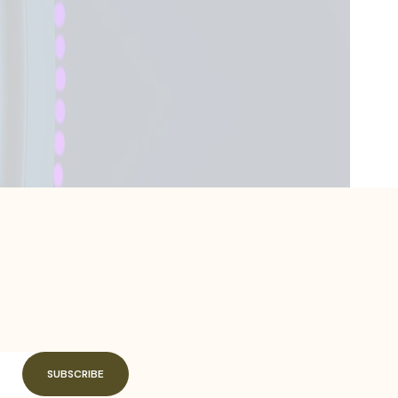
SUBSCRIBE