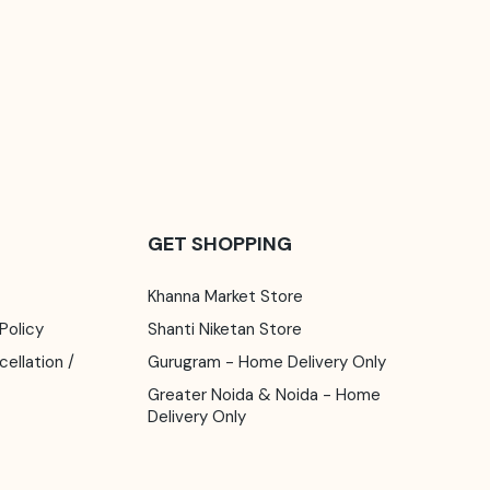
GET SHOPPING
Khanna Market Store
 Policy
Shanti Niketan Store
Gurugram - Home Delivery Only
Greater Noida & Noida - Home
Delivery Only