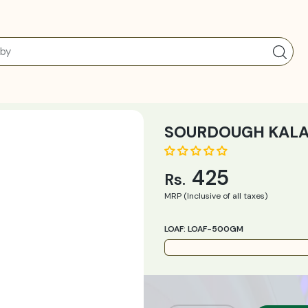
SOURDOUGH KALAMA
425
Rs.
MRP (Inclusive of all taxes)
LOAF:
LOAF-500GM