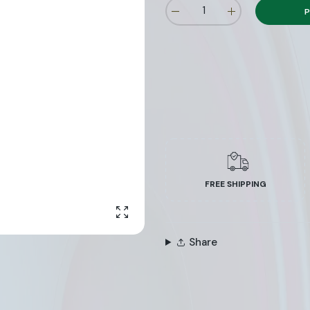
P
FREE SHIPPING
Enlarge photo
Share