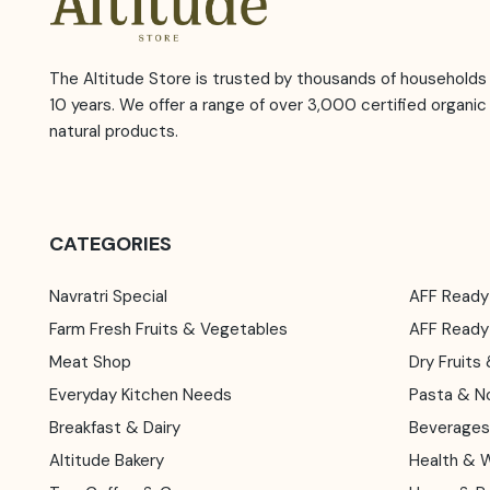
The Altitude Store is trusted by thousands of households 
10 years. We offer a range of over 3,000 certified organic
natural products.
CATEGORIES
Navratri Special
AFF Ready
Farm Fresh Fruits & Vegetables
AFF Read
Meat Shop
Dry Fruit
Everyday Kitchen Needs
Pasta & N
Breakfast & Dairy
Beverages
Altitude Bakery
Health & 