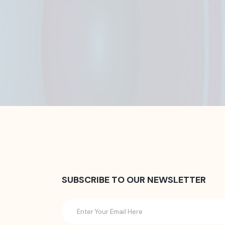
SUBSCRIBE TO OUR NEWSLETTER