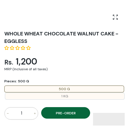
Enlarg
WHOLE WHEAT CHOCOLATE WALNUT CAKE -
EGGLESS
1,200
Rs.
MRP (Inclusive of all taxes)
Pieces:
500 G
500 G
1 KG
PRE-ORDER
Increase quantity for WHOLE WHEAT CHOCOLATE WALNUT 
Increase quantity for WHOLE WHEAT CHOCO