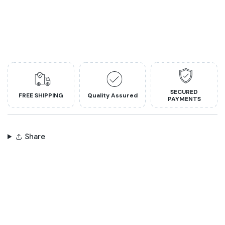
SECURED
FREE SHIPPING
Quality Assured
PAYMENTS
Share