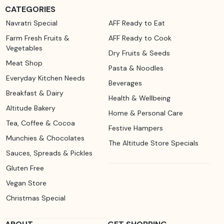
CATEGORIES
Navratri Special
AFF Ready to Eat
Farm Fresh Fruits &
AFF Ready to Cook
Vegetables
Dry Fruits & Seeds
Meat Shop
Pasta & Noodles
Everyday Kitchen Needs
Beverages
Breakfast & Dairy
Health & Wellbeing
Altitude Bakery
Home & Personal Care
Tea, Coffee & Cocoa
Festive Hampers
Munchies & Chocolates
The Altitude Store Specials
Sauces, Spreads & Pickles
Gluten Free
Vegan Store
Christmas Special