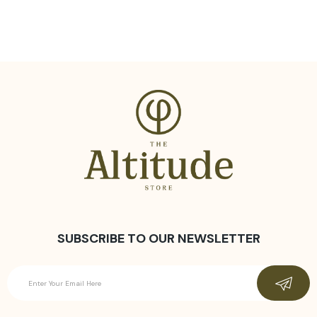
SUBSCRIBE TO OUR NEWSLETTER